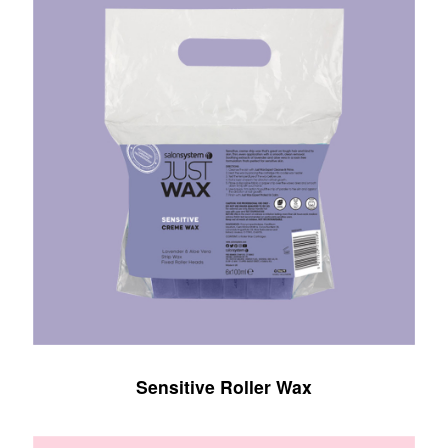
Sensitive Roller Wax