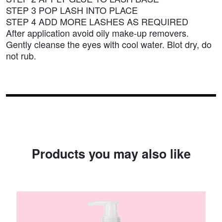
STEP 3 POP LASH INTO PLACE
STEP 4 ADD MORE LASHES AS REQUIRED
After application avoid oily make-up removers.
Gently cleanse the eyes with cool water. Blot dry, do
not rub.
Products you may also like