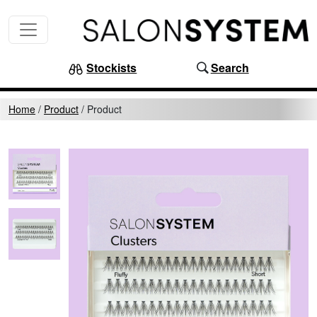
Skip to content
MAIN NAVIGATION
Stockists
Search
Home
/
Product
/
Product