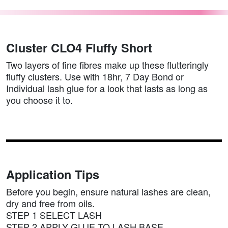
Cluster CLO4 Fluffy Short
Two layers of fine fibres make up these flutteringly
fluffy clusters. Use with 18hr, 7 Day Bond or
Individual lash glue for a look that lasts as long as
you choose it to.
Application Tips
Before you begin, ensure natural lashes are clean,
dry and free from oils.
STEP 1 SELECT LASH
STEP 2 APPLY GLUE TO LASH BASE