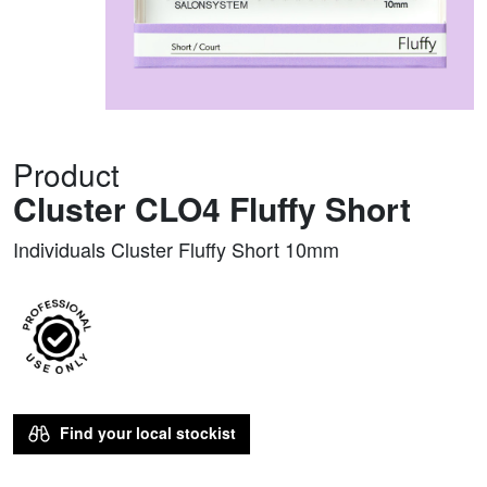
Product
Cluster CLO4 Fluffy Short
Individuals Cluster Fluffy Short 10mm
Find your local stockist