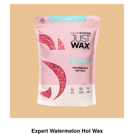
Expert Watermelon Hot Wax