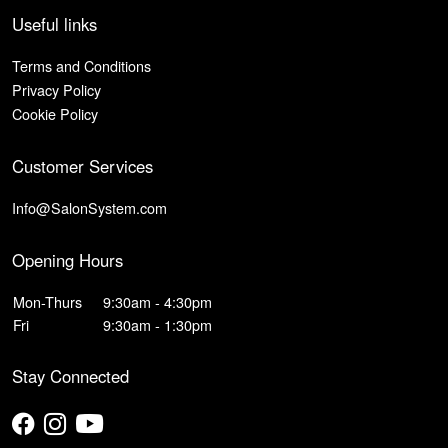
Useful links
Terms and Conditions
Privacy Policy
Cookie Policy
Customer Services
Info@SalonSystem.com
Opening Hours
Mon-Thurs
9:30am - 4:30pm
Fri
9:30am - 1:30pm
Stay Connected