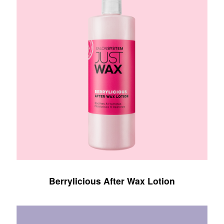
Berrylicious After Wax Lotion