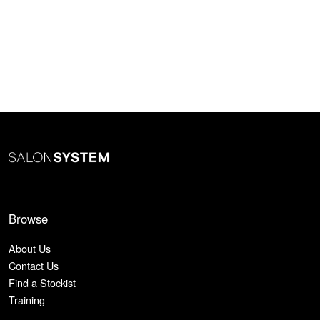
Browse
About Us
Contact Us
Find a Stockist
Training