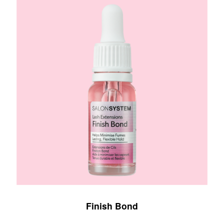
Finish Bond