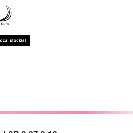
ocal stockist