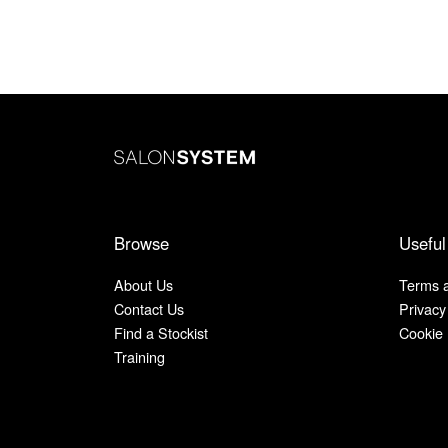
Browse
Useful
About Us
Terms a
Contact Us
Privacy
Find a Stockist
Cookie 
Training