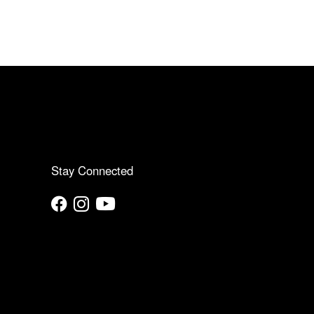
Stay Connected