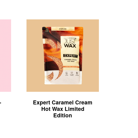
-
Expert Caramel Cream
Hot Wax Limited
Edition