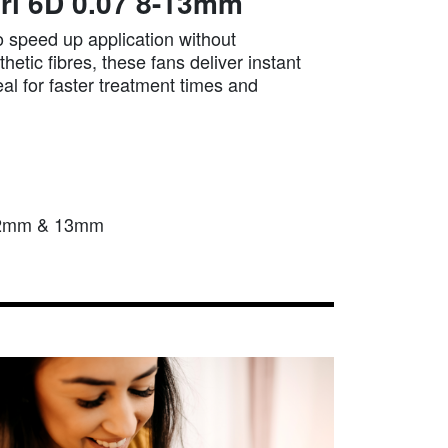
rl 6D 0.07 8-13mm
 speed up application without
etic fibres, these fans deliver instant
eal for faster treatment times and
 12mm & 13mm