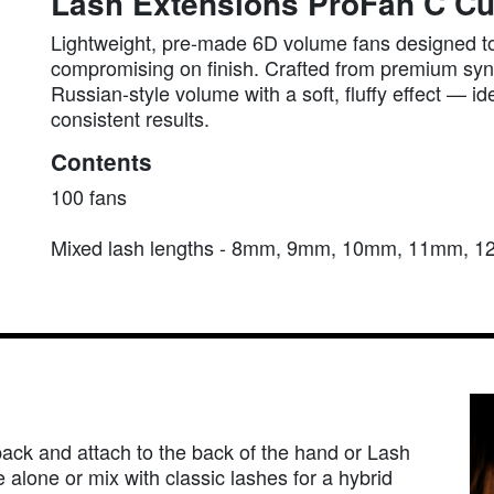
Lash Extensions ProFan C Cu
Lightweight, pre-made 6D volume fans designed to
compromising on finish. Crafted from premium synth
Russian-style volume with a soft, fluffy effect — id
consistent results.
Contents
100 fans
Mixed lash lengths - 8mm, 9mm, 10mm, 11mm,
pack and attach to the back of the hand or Lash
 alone or mix with classic lashes for a hybrid