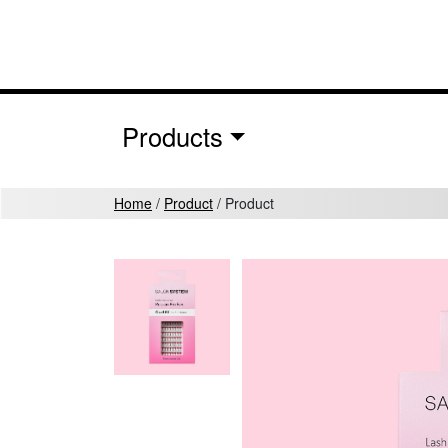
Skip to content
MAIN NAVIGATION
Products
Home
/
Product
/
Product