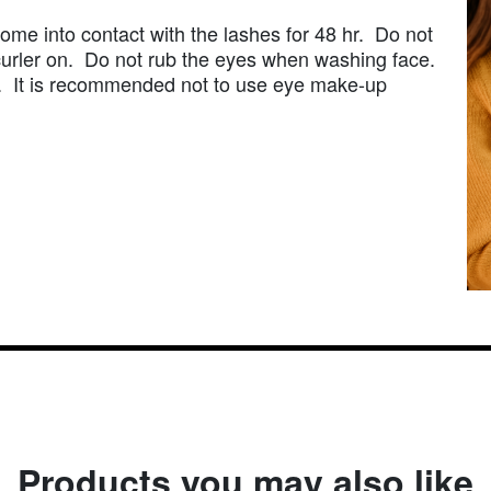
ome into contact with the lashes for 48 hr. Do not
urler on. Do not rub the eyes when washing face.
ed. It is recommended not to use eye make-up
Products you may also like