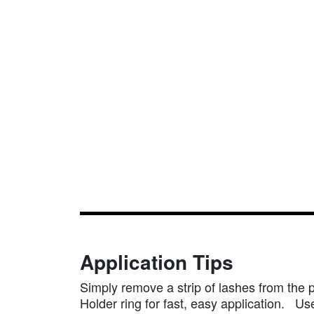
Application Tips
Simply remove a strip of lashes from the 
Holder ring for fast, easy application. Use