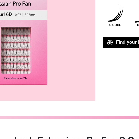
Find your l