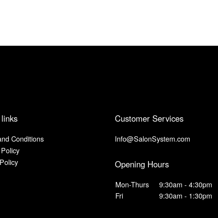
 links
Customer Services
nd Conditions
Info@SalonSystem.com
 Policy
Policy
Opening Hours
Mon-Thurs
9:30am - 4:30pm
Fri
9:30am - 1:30pm