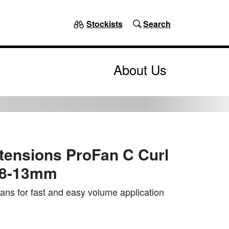
Stockists
Search
About Us
tensions ProFan C Curl
 8-13mm
ns for fast and easy volume application