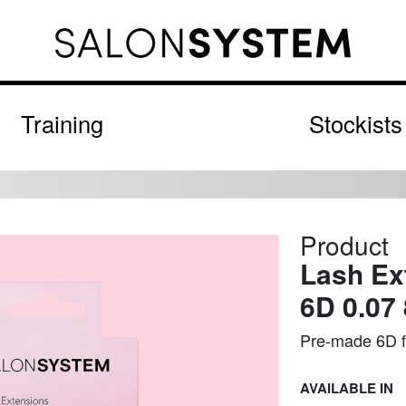
Training
Stockists
Product
Lash Ex
6D 0.07
Pre-made 6D fa
AVAILABLE IN