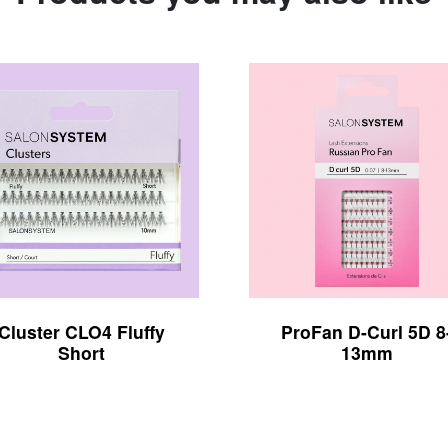
Cluster CLO4 Fluffy
ProFan D-Curl 5D 8
Short
13mm