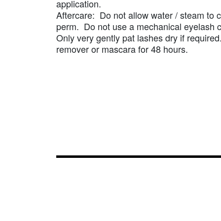
application.
Aftercare: Do not allow water / steam to c
perm. Do not use a mechanical eyelash c
Only very gently pat lashes dry if requir
remover or mascara for 48 hours.