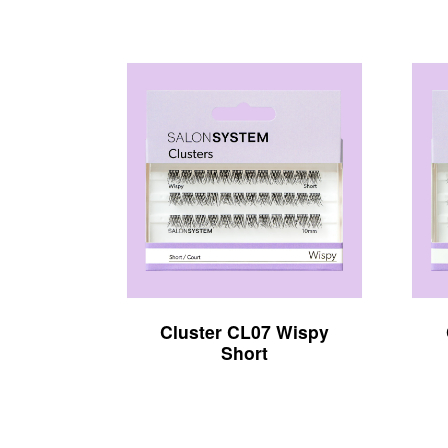
Cluster CL07 Wispy
Short