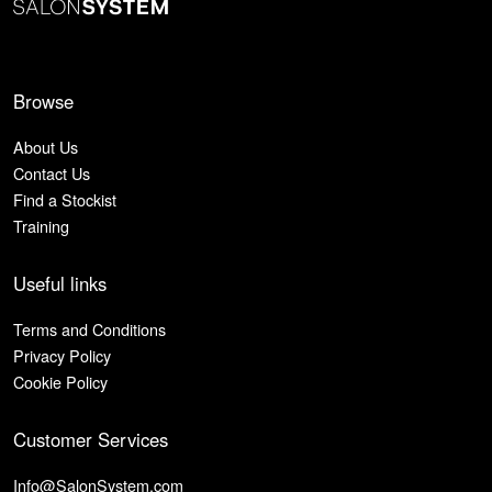
Browse
About Us
Contact Us
Find a Stockist
Training
Useful links
Terms and Conditions
Privacy Policy
Cookie Policy
Customer Services
Info@SalonSystem.com