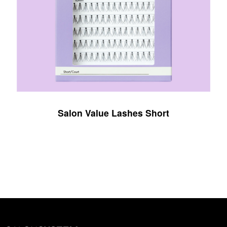
Salon Value Lashes Short