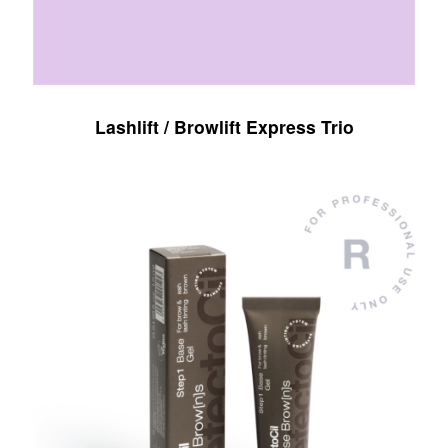
Lashlift / Browlift Express Trio