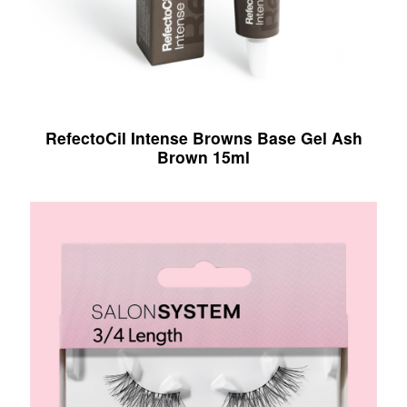
RefectoCil Intense Browns Base Gel Ash
Brown 15ml