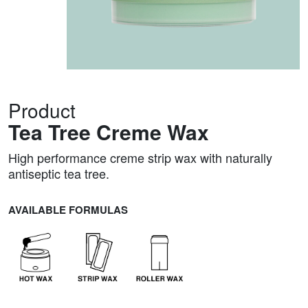
Product
Tea Tree Creme Wax
High performance creme strip wax with naturally
antiseptic tea tree.
AVAILABLE FORMULAS