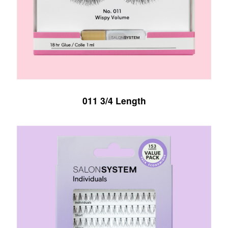
011 3/4 Length