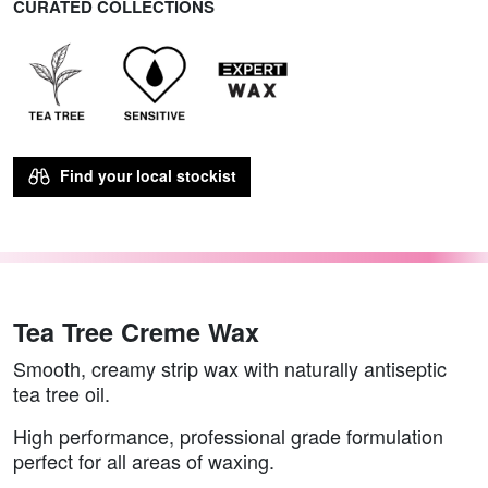
CURATED COLLECTIONS
Find your local stockist
Tea Tree Creme Wax
Smooth, creamy strip wax with naturally antiseptic
tea tree oil.
High performance, professional grade formulation
perfect for all areas of waxing.