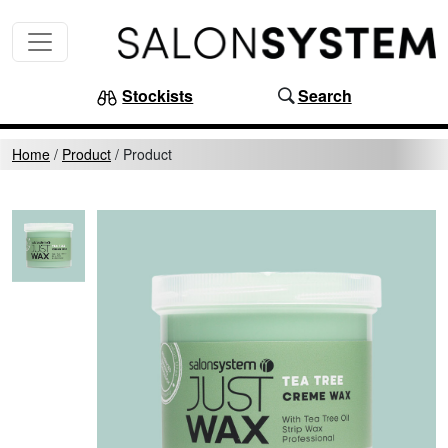
Skip to content
MAIN NAVIGATION
Stockists
Search
Home
/
Product
/
Product