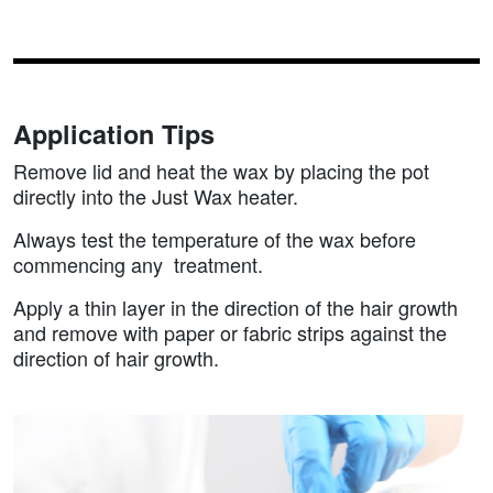
Application Tips
Remove lid and heat the wax by placing the pot
directly into the Just Wax heater.
Always test the temperature of the wax before
commencing any treatment.
Apply a thin layer in the direction of the hair growth
and remove with paper or fabric strips against the
direction of hair growth.