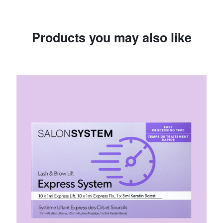
Products you may also like