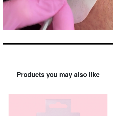
Products you may also like