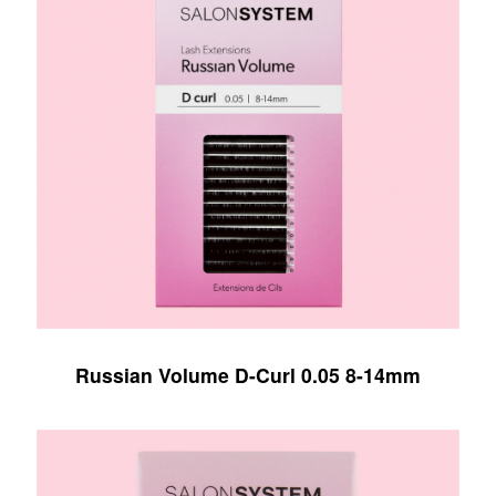
Russian Volume D-Curl 0.05 8-14mm