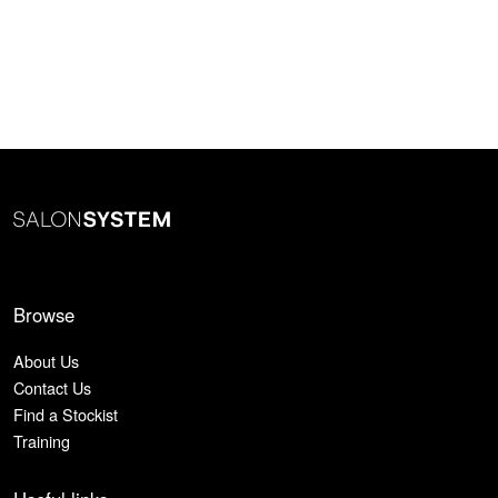
Browse
About Us
Contact Us
Find a Stockist
Training