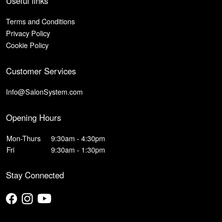
Useful links
Terms and Conditions
Privacy Policy
Cookie Policy
Customer Services
Info@SalonSystem.com
Opening Hours
Mon-Thurs
9:30am - 4:30pm
Fri
9:30am - 1:30pm
Stay Connected