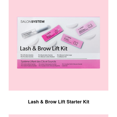
Lash & Brow Lift Starter Kit