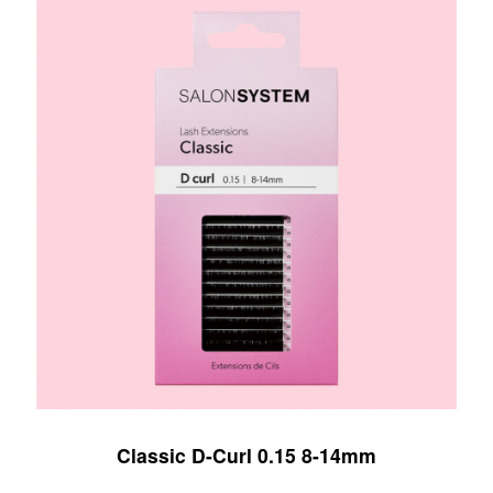
Classic D-Curl 0.15 8-14mm