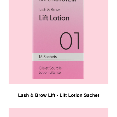
Lash & Brow Lift - Lift Lotion Sachet