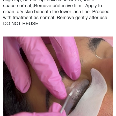
space:normal;}Remove protective film. Apply to
clean, dry skin beneath the lower lash line. Proceed
with treatment as normal. Remove gently after use.
DO NOT REUSE