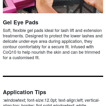
Gel Eye Pads
Soft, flexible gel pads ideal for lash lift and extension
treatments. Designed to protect the lower lashes and
delicate under-eye area during application, they
contour comfortably for a secure fit. Infused with
CoQ10 to help nourish the skin and can be trimmed
for a customised fit.
Application Tips
:windowtext; font-size:12.0pt; text-align:left; vertical-
align:top; border:.5pt solid windowtext; white-