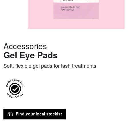
Accessories
Gel Eye Pads
Soft, flexible gel pads for lash treatments
Find your local stockist