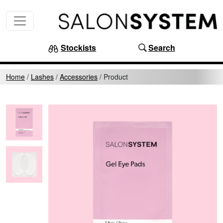
Skip to content
MAIN NAVIGATION
Stockists
Search
Home
/
Lashes
/
Accessories
/
Product